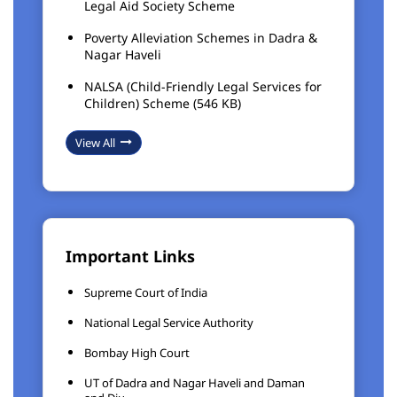
Legal Aid Society Scheme
Poverty Alleviation Schemes in Dadra &
Nagar Haveli
NALSA (Child-Friendly Legal Services for
Children) Scheme (546 KB)
View All
Important Links
Supreme Court of India
National Legal Service Authority
Bombay High Court
UT of Dadra and Nagar Haveli and Daman