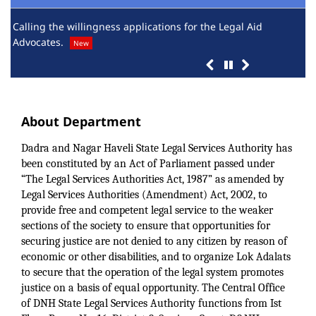
Calling the willingness applications for the Legal Aid
Sch
Advocates.
yea
New
About Department
Dadra and Nagar Haveli State Legal Services Authority has
been constituted by an Act of Parliament passed under
“The Legal Services Authorities Act, 1987” as amended by
Legal Services Authorities (Amendment) Act, 2002, to
provide free and competent legal service to the weaker
sections of the society to ensure that opportunities for
securing justice are not denied to any citizen by reason of
economic or other disabilities, and to organize Lok Adalats
to secure that the operation of the legal system promotes
justice on a basis of equal opportunity. The Central Office
of DNH State Legal Services Authority functions from Ist