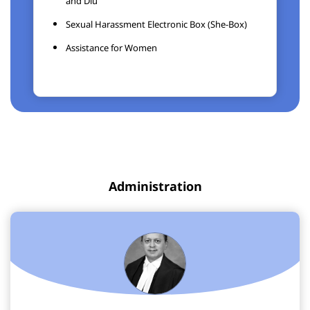
and Diu
Sexual Harassment Electronic Box (She-Box)
Assistance for Women
Administration