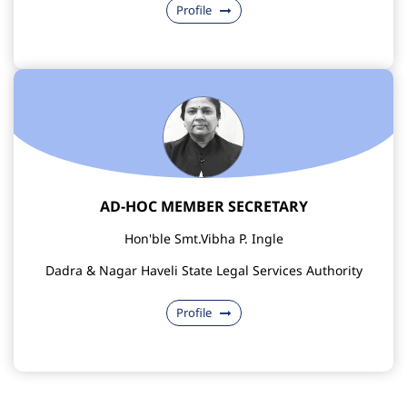
Profile
AD-HOC MEMBER SECRETARY
Hon'ble Smt.Vibha P. Ingle
Dadra & Nagar Haveli State Legal Services Authority
Profile