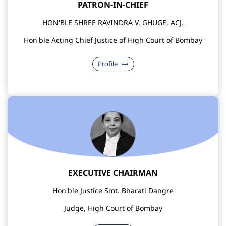
PATRON-IN-CHIEF
HON'BLE SHREE RAVINDRA V. GHUGE, ACJ.
Hon'ble Acting Chief Justice of High Court of Bombay
Profile
EXECUTIVE CHAIRMAN
Hon'ble Justice Smt. Bharati Dangre
Judge, High Court of Bombay