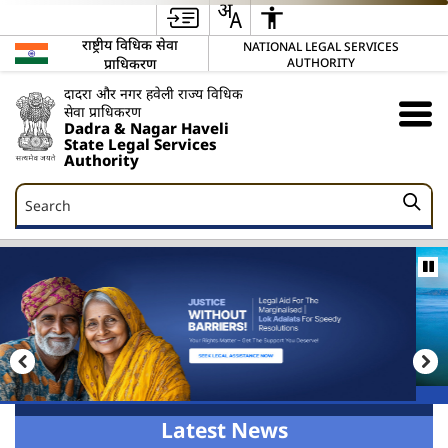
राष्ट्रीय विधिक सेवा
NATIONAL LEGAL SERVICES
प्राधिकरण
AUTHORITY
दादरा और नगर हवेली राज्य विधिक
सेवा प्राधिकरण
Dadra & Nagar Haveli
State Legal Services
Authority
Search
Search
Latest News