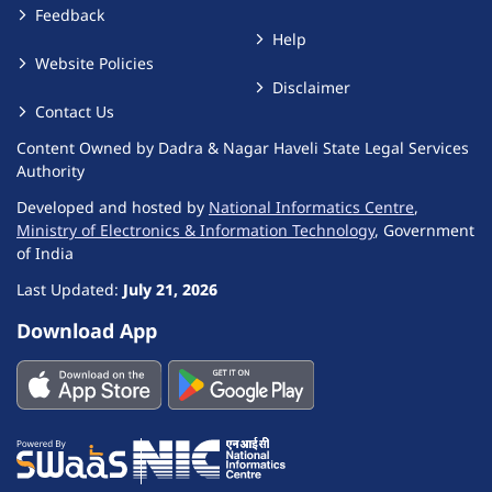
Feedback
Help
Website Policies
Disclaimer
Contact Us
Content Owned by Dadra & Nagar Haveli State Legal Services
Authority
Developed and hosted by
National Informatics Centre
,
Ministry of Electronics & Information Technology
, Government
of India
Last Updated:
July 21, 2026
Download App