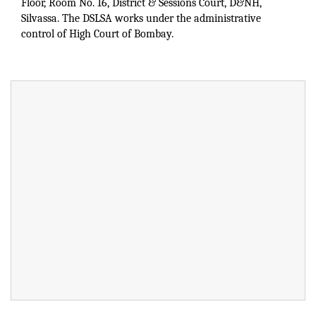
Floor, Room No. 16, District & Sessions Court, D&NH,
Silvassa. The DSLSA works under the administrative
control of High Court of Bombay.