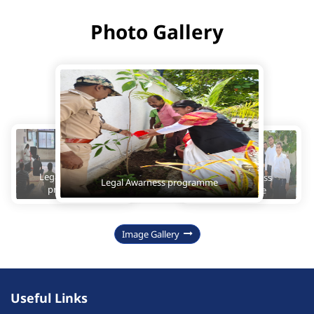
Photo Gallery
Legal Awarness 
Legal Awarness 
Legal Awarness programme
programme
programme
Image Gallery
Useful Links