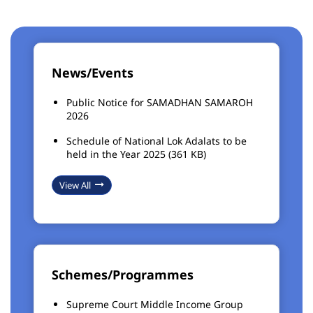
News/Events
Public Notice for SAMADHAN SAMAROH
2026
Schedule of National Lok Adalats to be
held in the Year 2025 (361 KB)
View All
Schemes/Programmes
Supreme Court Middle Income Group