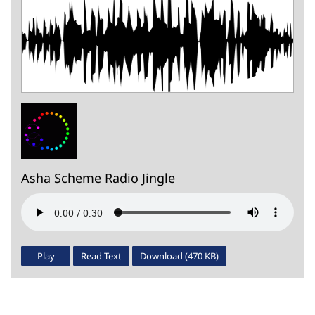
Asha Scheme Radio Jingle
Play
Read Text
Download (470 KB)