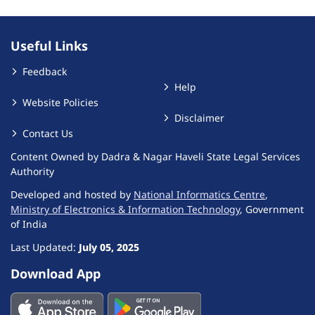
Useful Links
Feedback
Help
Website Policies
Disclaimer
Contact Us
Content Owned by Dadra & Nagar Haveli State Legal Services
Authority
Developed and hosted by
National Informatics Centre
,
Ministry of Electronics & Information Technology
, Government
of India
Last Updated:
July 05, 2025
Download App