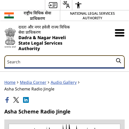
राष्ट्रीय विधिक सेवा
NATIONAL LEGAL SERVICES
प्राधिकरण
AUTHORITY
दादरा और नगर हवेली राज्य विधिक
सेवा प्राधिकरण
Dadra & Nagar Haveli
State Legal Services
Authority
Search
Search
Home
Media Corner
Audio Gallery
Asha Scheme Radio Jingle
Asha Scheme Radio Jingle