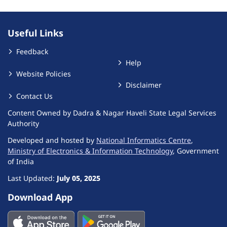
Useful Links
Feedback
Help
Website Policies
Disclaimer
Contact Us
Content Owned by Dadra & Nagar Haveli State Legal Services
Authority
Developed and hosted by
National Informatics Centre
,
Ministry of Electronics & Information Technology
, Government
of India
Last Updated:
July 05, 2025
Download App