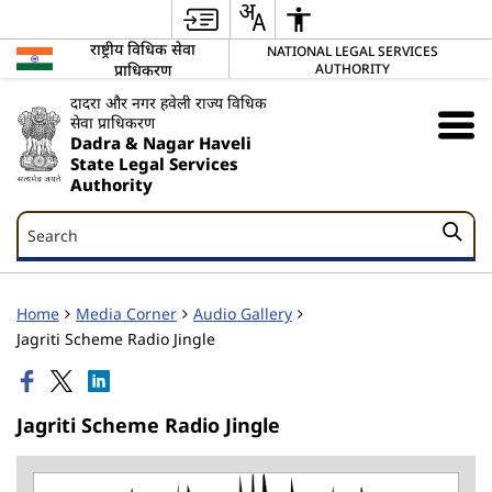
राष्ट्रीय विधिक सेवा
NATIONAL LEGAL SERVICES
प्राधिकरण
AUTHORITY
दादरा और नगर हवेली राज्य विधिक
सेवा प्राधिकरण
Dadra & Nagar Haveli
State Legal Services
Authority
Search
Search
Home
Media Corner
Audio Gallery
Jagriti Scheme Radio Jingle
Jagriti Scheme Radio Jingle