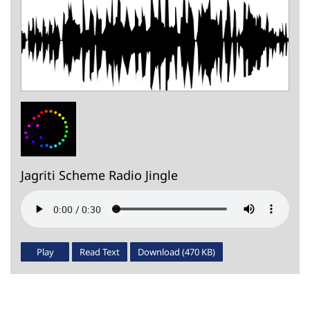
Jagriti Scheme Radio Jingle
Play
Read Text
Download (470 KB)